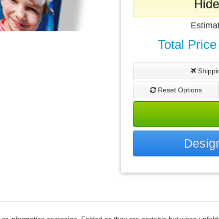
Hide
Estima
Total Price
Shippi
Reset Options
Design