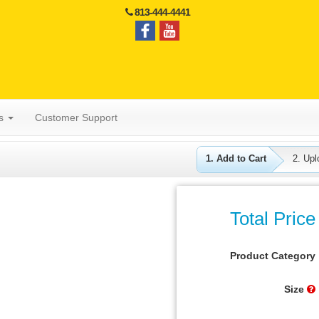
813-444-4441
es
Customer Support
1. Add to Cart
2. Upl
Total Price
Product Category
Size