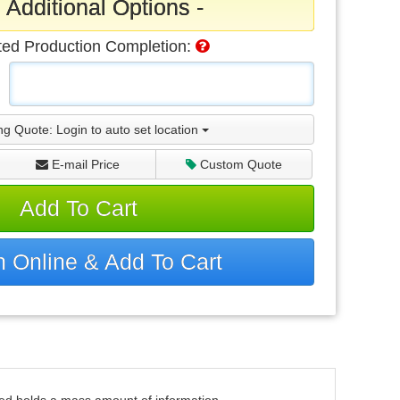
 Additional Options -
ted Production Completion:
ng Quote:
Login to auto set location
E-mail Price
Custom Quote
Add To Cart
 Online & Add To Cart