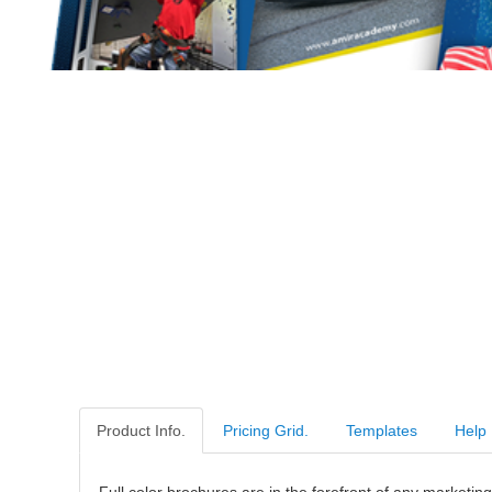
Product Info.
Pricing Grid.
Templates
Help