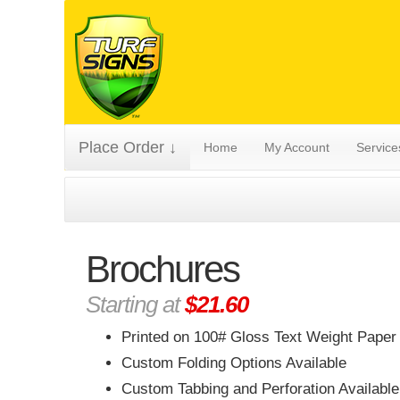
Place Order ↓
Home
My Account
Servic
Brochures
Starting at
$21.60
Printed on 100# Gloss Text Weight Paper
Custom Folding Options Available
Custom Tabbing and Perforation Available