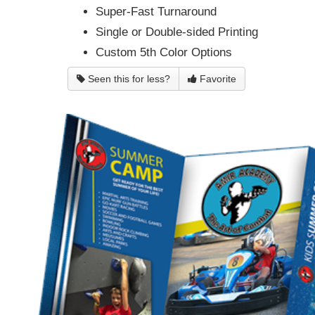
Super-Fast Turnaround
Single or Double-sided Printing
Custom 5th Color Options
Seen this for less?
Favorite