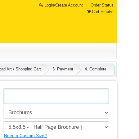
Login/Create Account
Order Status
Cart Empty!
oad Art / Shopping Cart
3. Payment
4. Complete
Need a Custom Size?