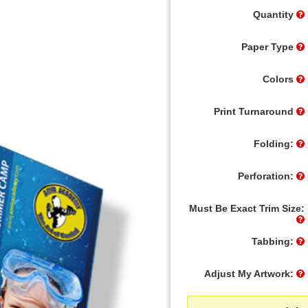
Quantity
Paper Type
Colors
Print Turnaround
Folding:
Perforation:
Must Be Exact Trim Size:
Tabbing:
Adjust My Artwork: