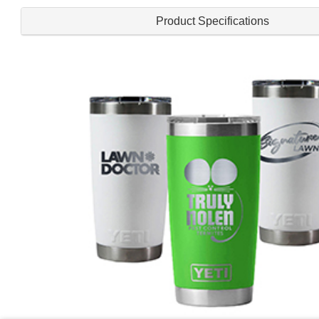
Product Specifications