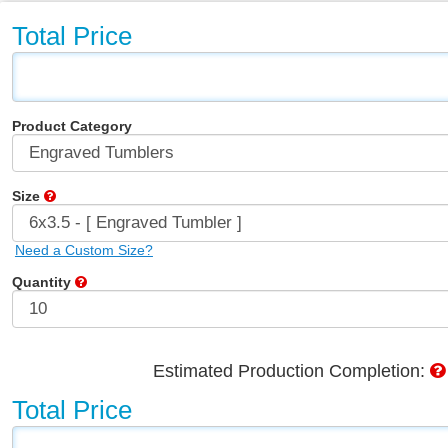
Total Price
Product Category
Size
Need a Custom Size?
Quantity
Estimated Production Completion:
Total Price