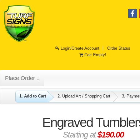
Login/Create Account
Order Status
Cart Empty!
Place Order ↓
1. Add to Cart
2. Upload Art / Shopping Cart
3. Payme
Engraved Tumbler
Starting at
$190.00