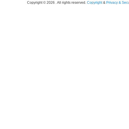
Copyright © 2026 . All rights reserved.
Copyright
&
Privacy & Secu