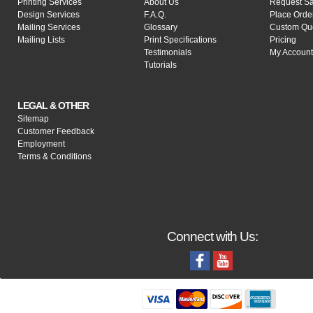
Printing Services
About Us
Request S
Design Services
F.A.Q.
Place Orde
Mailing Services
Glossary
Custom Qu
Mailing Lists
Print Specifications
Pricing
Testimonials
My Account
Tutorials
LEGAL & OTHER
Sitemap
Customer Feedback
Employment
Terms & Conditions
Connect with Us: