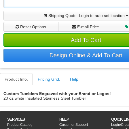
Shipping Quote:
Login to auto set location
Reset Options
E-mail Price
Add To Cart
Design Online & Add To Cart
Product Info.
Pricing Grid.
Help
Custom Tumblers Engraved with your Brand or Logos!
20 oz white Insulated Stainless Steel Tumbler
SERVICES
HELP
QUICK LI
Product Catalog
Customer Support
Login/Crea